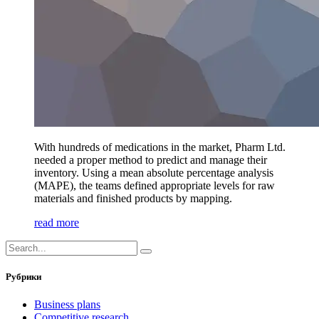
With hundreds of medications in the market, Pharm Ltd.
needed a proper method to predict and manage their
inventory. Using a mean absolute percentage analysis
(MAPE), the teams defined appropriate levels for raw
materials and finished products by mapping.
read more
Рубрики
Business plans
Competitive research