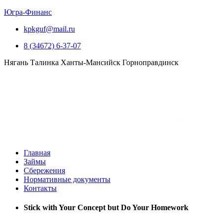
Югра-Финанс
kpkguf@mail.ru
8 (34672) 6-37-07
Нягань
Талинка
Ханты-Мансийск
Горноправдинск
Главная
Займы
Сбережения
Нормативные документы
Контакты
Stick with Your Concept but Do Your Homework