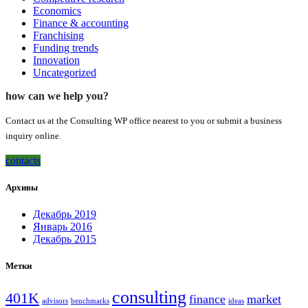
Economics
Finance & accounting
Franchising
Funding trends
Innovation
Uncategorized
how can we help you?
Contact us at the Consulting WP office nearest to you or submit a business
inquiry online.
contacts
Архивы
Декабрь 2019
Январь 2016
Декабрь 2015
Метки
consulting
401K
finance
market
advisors
benchmarks
ideas