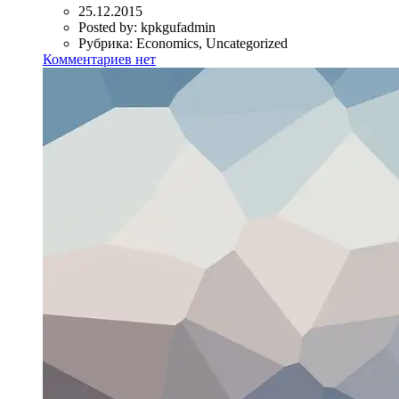
25.12.2015
Posted by:
kpkgufadmin
Рубрика:
Economics, Uncategorized
Комментариев нет