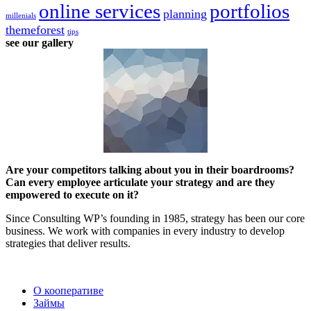
online services
portfolios
planning
millenials
themeforest
tips
see our gallery
Are your competitors talking about you in their boardrooms?
Can every employee articulate your strategy and are they
empowered to execute on it?
Since Consulting WP’s founding in 1985, strategy has been our core
business. We work with companies in every industry to develop
strategies that deliver results.
2022 | КПКГ “Югра-Финанс”
О кооперативе
Займы