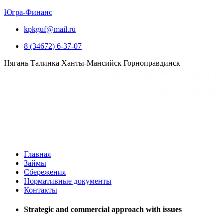
Югра-Финанс
kpkguf@mail.ru
8 (34672) 6-37-07
Нягань
Талинка
Ханты-Мансийск
Горноправдинск
Главная
Займы
Сбережения
Нормативные документы
Контакты
Strategic and commercial approach with issues