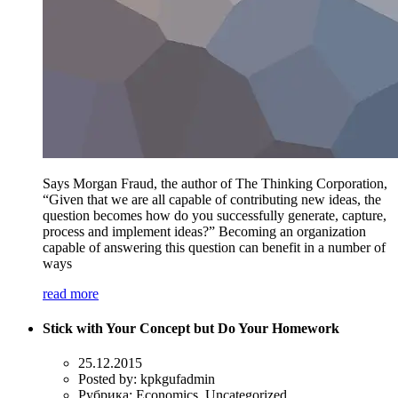
Says Morgan Fraud, the author of The Thinking Corporation,
“Given that we are all capable of contributing new ideas, the
question becomes how do you successfully generate, capture,
process and implement ideas?” Becoming an organization
capable of answering this question can benefit in a number of
ways
read more
Stick with Your Concept but Do Your Homework
25.12.2015
Posted by:
kpkgufadmin
Рубрика:
Economics, Uncategorized