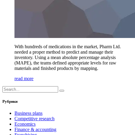
With hundreds of medications in the market, Pharm Ltd.
needed a proper method to predict and manage their
inventory. Using a mean absolute percentage analysis
(MAPE), the teams defined appropriate levels for raw
materials and finished products by mapping.
read more
Рубрики
Business plans
Competitive research
Economics
Finance & accounting
Franchising