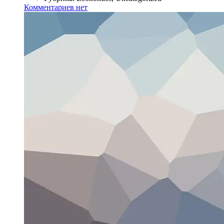
Комментариев нет