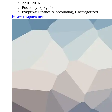
22.01.2016
Posted by:
kpkgufadmin
Рубрика:
Finance & accounting, Uncategorized
Комментариев нет