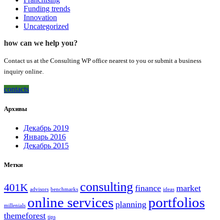
Funding trends
Innovation
Uncategorized
how can we help you?
Contact us at the Consulting WP office nearest to you or submit a business
inquiry online.
contacts
Архивы
Декабрь 2019
Январь 2016
Декабрь 2015
Метки
consulting
401K
finance
market
advisors
benchmarks
ideas
online services
portfolios
planning
millenials
themeforest
tips