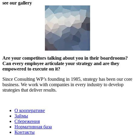
see our gallery
Are your competitors talking about you in their boardrooms?
Can every employee articulate your strategy and are they
empowered to execute on it?
Since Consulting WP’s founding in 1985, strategy has been our core
business. We work with companies in every industry to develop
strategies that deliver results.
2022 | КПКГ “Югра-Финанс”
О кооперативе
Займы
Сбережения
Нормативная база
Контакты