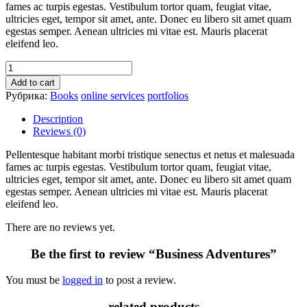
fames ac turpis egestas. Vestibulum tortor quam, feugiat vitae,
ultricies eget, tempor sit amet, ante. Donec eu libero sit amet quam
egestas semper. Aenean ultricies mi vitae est. Mauris placerat
eleifend leo.
Add to cart
Рубрика:
Books
online services
portfolios
Description
Reviews (0)
Pellentesque habitant morbi tristique senectus et netus et malesuada
fames ac turpis egestas. Vestibulum tortor quam, feugiat vitae,
ultricies eget, tempor sit amet, ante. Donec eu libero sit amet quam
egestas semper. Aenean ultricies mi vitae est. Mauris placerat
eleifend leo.
There are no reviews yet.
Be the first to review “Business Adventures”
You must be
logged in
to post a review.
related products