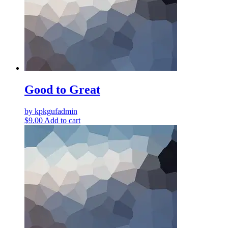
Good to Great
by kpkgufadmin
$
9.00
Add to cart