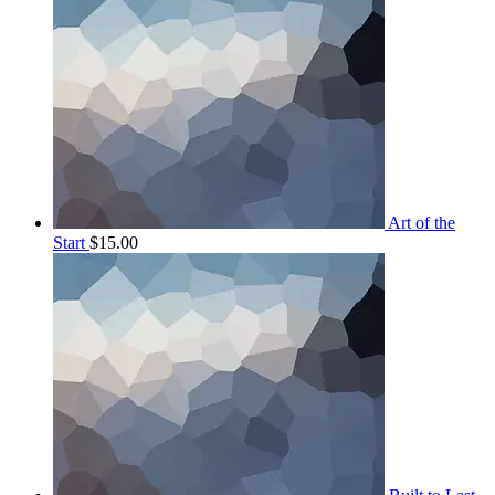
Art of the
Start
$
15.00