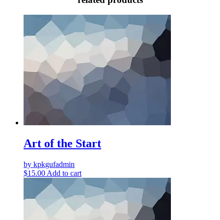
Art of the Start
by kpkgufadmin
$
15.00
Add to cart