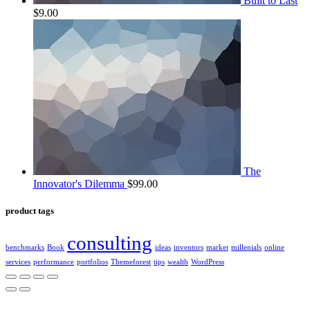
Built to Last
$
9.00
The
Innovator's Dilemma
$
99.00
product tags
consulting
benchmarks
Book
ideas
inventors
market
millenials
online
services
performance
portfolios
Themeforest
tips
wealth
WordPress
2022 | КПКГ “Югра-Финанс”