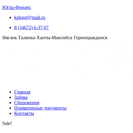
Югра-Финанс
kpkguf@mail.ru
8 (34672) 6-37-07
Нягань
Талинка
Ханты-Мансийск
Горноправдинск
Главная
Займы
Сбережения
Нормативные документы
Контакты
Sale!