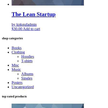
The Lean Startup
by kpkgufadmin
$
30.00
Add to cart
shop categories
Books
Clothing
Hoodies
T-shirts
Misc
Music
Albums
Singles
Posters
Uncategorized
top rated products