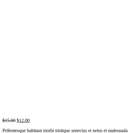
$
15.00
$
12.00
Pellentesque habitant morbi tristique senectus et netus et malesuada