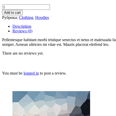
Add to cart
Рубрика:
Clothing
,
Hoodies
Description
Reviews (0)
Pellentesque habitant morbi tristique senectus et netus et malesuada fa
semper. Aenean ultricies mi vitae est. Mauris placerat eleifend leo.
There are no reviews yet.
You must be
logged in
to post a review.