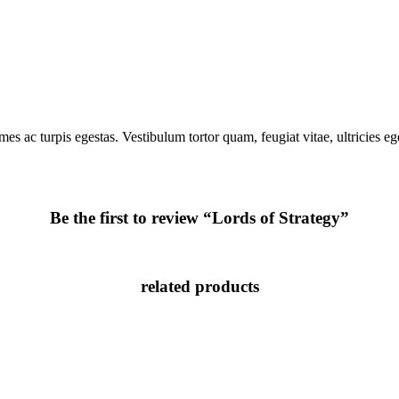
mes ac turpis egestas. Vestibulum tortor quam, feugiat vitae, ultricies e
Be the first to review “Lords of Strategy”
related products