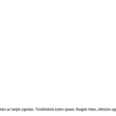
mes ac turpis egestas. Vestibulum tortor quam, feugiat vitae, ultricies e