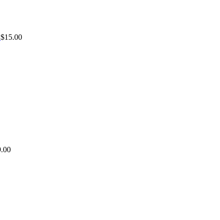
$
15.00
9.00