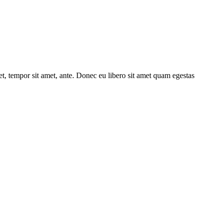
get, tempor sit amet, ante. Donec eu libero sit amet quam egestas