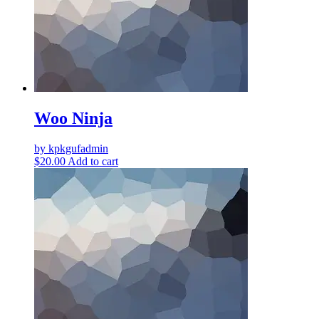
Woo Ninja
by kpkgufadmin
$
20.00
Add to cart