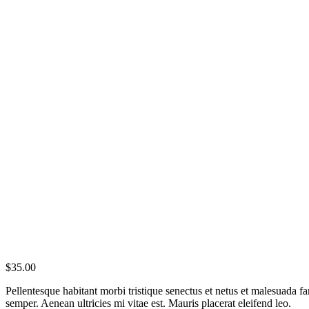
$
35.00
Pellentesque habitant morbi tristique senectus et netus et malesuada fa
semper. Aenean ultricies mi vitae est. Mauris placerat eleifend leo.