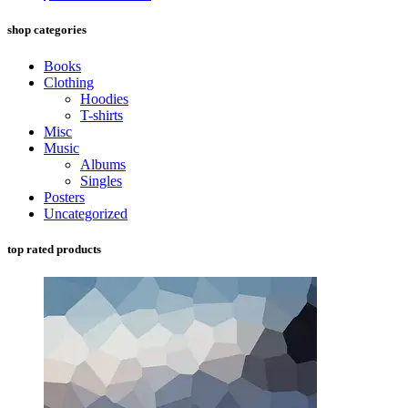
shop categories
Books
Clothing
Hoodies
T-shirts
Misc
Music
Albums
Singles
Posters
Uncategorized
top rated products