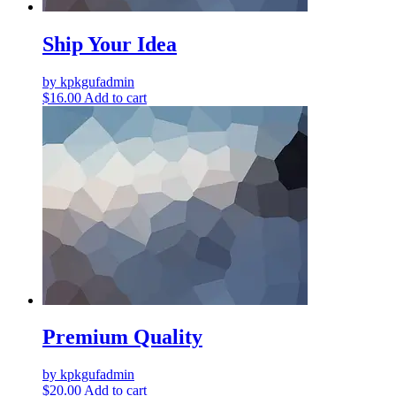
Ship Your Idea
by kpkgufadmin
$
16.00
Add to cart
Premium Quality
by kpkgufadmin
$
20.00
Add to cart