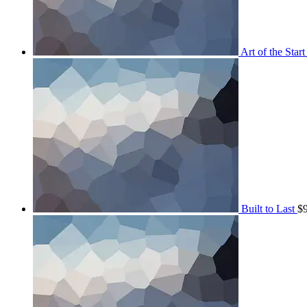
Art of the Start
Built to Last
$