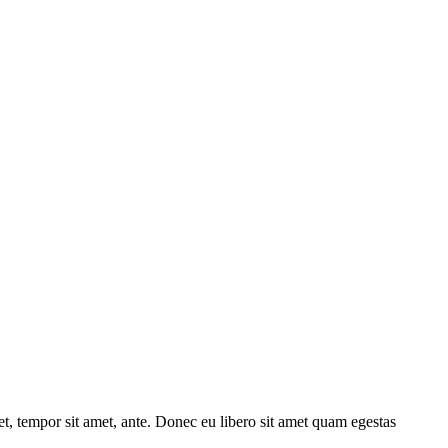
get, tempor sit amet, ante. Donec eu libero sit amet quam egestas