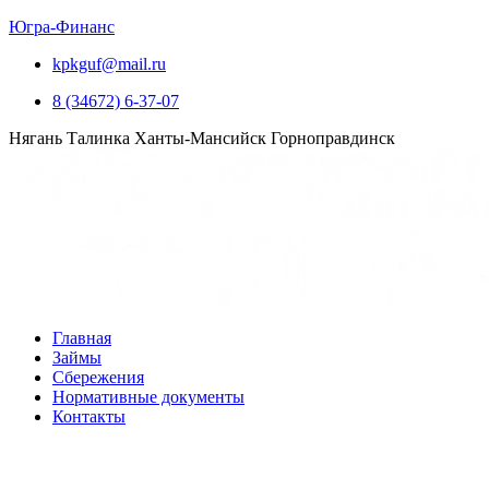
Югра-Финанс
kpkguf@mail.ru
8 (34672) 6-37-07
Нягань
Талинка
Ханты-Мансийск
Горноправдинск
Главная
Займы
Сбережения
Нормативные документы
Контакты